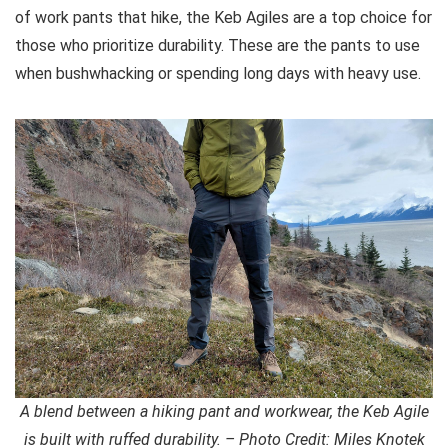
of work pants that hike, the Keb Agiles are a top choice for
those who prioritize durability. These are the pants to use
when bushwhacking or spending long days with heavy use.
A blend between a hiking pant and workwear, the Keb Agile
is built with ruffed durability. – Photo Credit: Miles Knotek