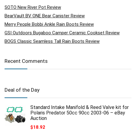
SOTO New River Pot Review
BearVault BV ONE Bear Canister Review
Merry People Bobbi Ankle Rain Boots Review
GSI Outdoors Bugaboo Camper Ceramic Cookset Review
BOGS Classic Seamless Tall Rain Boots Review
Recent Comments
Deal of the Day
Standard Intake Manifold & Reed Valve kit for
Polaris Predator 50cc 90cc 2003-06 – eBay
Auction
$
18.92