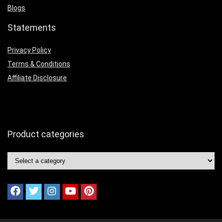
Blogs
Statements
Privacy Policy
Terms & Conditions
Affiliate Disclosure
Product categories