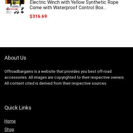
Electric Winch with Yellow Synthetic Rope
Come with Waterproof Control Box…
$
316.69
About Us
Offroadbargains is a website that provides you best off-road
accessories. All images are copyrighted to their respective owners.
All content cited is derived from their respective sources.
Quick Links
Home
Shop