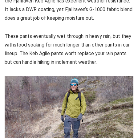
the Fjallraven Keb Agile has excellent weather resistance.
It lacks a DWR coating, yet Fjallraven’s G-1000 fabric blend
does a great job of keeping moisture out.
These pants eventually wet through in heavy rain, but they
withstood soaking for much longer than other pants in our
lineup. The Keb Agile pants won’t replace your rain pants
but can handle hiking in inclement weather.