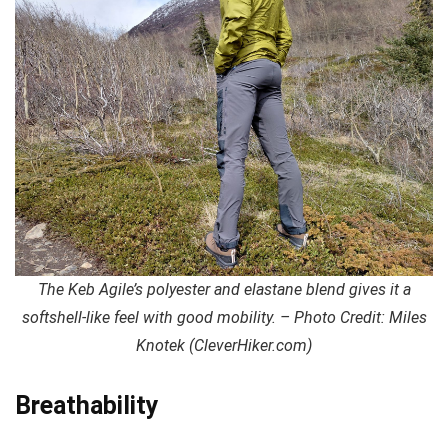
The Keb Agile’s polyester and elastane blend gives it a
softshell-like feel with good mobility. – Photo Credit: Miles
Knotek (CleverHiker.com)
Breathability