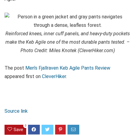
Reinforced knees, inner cuff panels, and heavy-duty pockets
make the Keb Agile one of the most durable pants tested. –
Photo Credit: Miles Knotek (CleverHiker.com)
The post
Men’s Fjallraven Keb Agile Pants Review
appeared first on
CleverHiker
.
Source link
0
Save