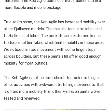
materials. The Keb Agile continues that tradition but in a
more flexible and mobile package.
True to its name, the Keb Agile has increased mobility over
other Fjallraven models. The main material stretches and
feels like a softshell. The pockets and reinforced knees
feature a heftier fabric which limits mobility in those areas.
We noticed limited movement with some large steps
across boulders, but these pants still offer good enough
mobility for most outings.
The Keb Agile is not our first choice for rock climbing or
other activities with awkward stretching movements. Still
it offers more mobility than other Fjallraven pants we’ve
tested and reviewed.