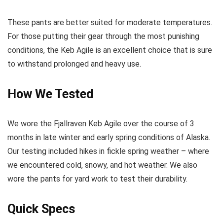
These pants are better suited for moderate temperatures.
For those putting their gear through the most punishing
conditions, the Keb Agile is an excellent choice that is sure
to withstand prolonged and heavy use.
How We Tested
We wore the Fjallraven Keb Agile over the course of 3
months in late winter and early spring conditions of Alaska.
Our testing included hikes in fickle spring weather – where
we encountered cold, snowy, and hot weather. We also
wore the pants for yard work to test their durability.
Quick Specs