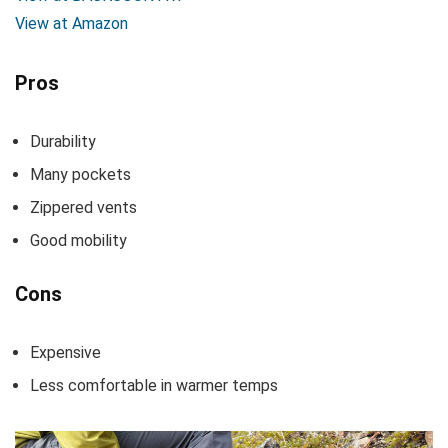
View at Amazon
Pros
Durability
Many pockets
Zippered vents
Good mobility
Cons
Expensive
Less comfortable in warmer temps