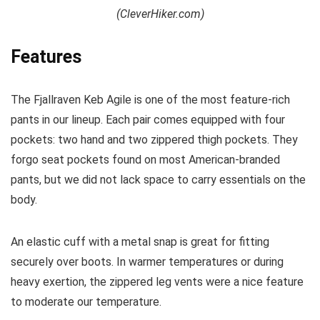
(CleverHiker.com)
Features
The Fjallraven Keb Agile is one of the most feature-rich
pants in our lineup. Each pair comes equipped with four
pockets: two hand and two zippered thigh pockets. They
forgo seat pockets found on most American-branded
pants, but we did not lack space to carry essentials on the
body.
An elastic cuff with a metal snap is great for fitting
securely over boots. In warmer temperatures or during
heavy exertion, the zippered leg vents were a nice feature
to moderate our temperature.