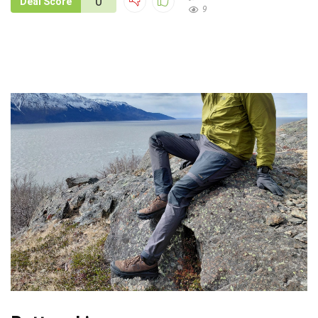
0
Deal Score
9