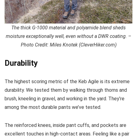
The thick G-1000 material and polyamide blend sheds
moisture exceptionally well, even without a DWR coating. –
Photo Credit: Miles Knotek (CleverHiker.com)
Durability
The highest scoring metric of the Keb Agile is its extreme
durability. We tested them by walking through thorns and
brush, kneeling in gravel, and working in the yard. They’re
among the most durable pants we’ve tested.
The reinforced knees, inside pant cuffs, and pockets are
excellent touches in high-contact areas. Feeling like a pair