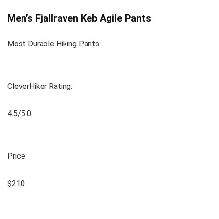
Men’s Fjallraven Keb Agile Pants
Most Durable Hiking Pants
CleverHiker Rating:
4.5/5.0
Price:
$210