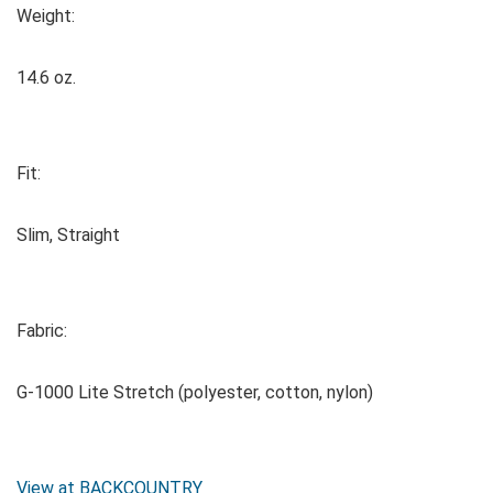
Weight:
14.6 oz.
Fit:
Slim, Straight
Fabric:
G-1000 Lite Stretch (polyester, cotton, nylon)
View at BACKCOUNTRY