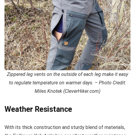
Zippered leg vents on the outside of each leg make it easy
to regulate temperature on warmer days. – Photo Credit:
Miles Knotek (CleverHiker.com)
Weather Resistance
With its thick construction and sturdy blend of materials,