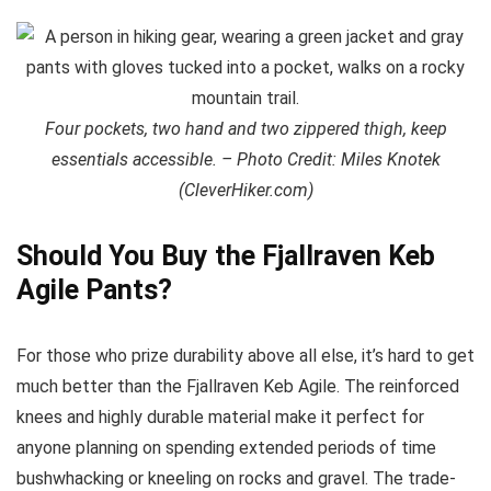
Four pockets, two hand and two zippered thigh, keep
essentials accessible. – Photo Credit: Miles Knotek
(CleverHiker.com)
Should You Buy the Fjallraven Keb
Agile Pants?
For those who prize durability above all else, it’s hard to get
much better than the Fjallraven Keb Agile. The reinforced
knees and highly durable material make it perfect for
anyone planning on spending extended periods of time
bushwhacking or kneeling on rocks and gravel. The trade-