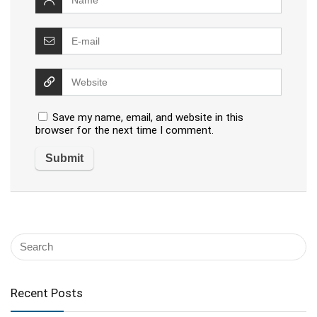
Save my name, email, and website in this
browser for the next time I comment.
Recent Posts