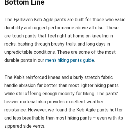
Bottom Line
The Fjallraven Keb Agile pants are built for those who value
durability and rugged performance above all else. These
are tough pants that feel right at home on kneeling in
rocks, bashing through brushy trails, and long days in
unpredictable conditions. These are some of the most
durable pants in our
men’s hiking pants guide
.
The Keb’s reinforced knees and a burly stretch fabric
handle abrasion far better than most lighter hiking pants
while still offering enough mobility for hiking. The pants’
heavier material also provides excellent weather
resistance. However, we found the Keb Agile pants hotter
and less breathable than most hiking pants – even with its
zippered side vents.