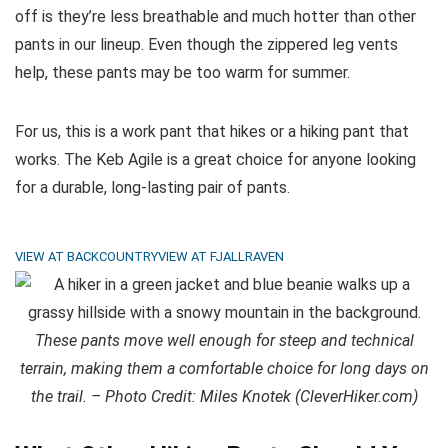
off is they’re less breathable and much hotter than other
pants in our lineup. Even though the zippered leg vents
help, these pants may be too warm for summer.
For us, this is a work pant that hikes or a hiking pant that
works. The Keb Agile is a great choice for anyone looking
for a durable, long-lasting pair of pants.
VIEW AT BACKCOUNTRY
VIEW AT FJALLRAVEN
These pants move well enough for steep and technical
terrain, making them a comfortable choice for long days on
the trail. – Photo Credit: Miles Knotek (CleverHiker.com)