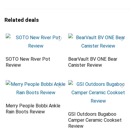
Related deals
SOTO New River Pot
BearVault BV ONE Bear
Review
Canister Review
Merry People Bobbi Ankle
Rain Boots Review
GSI Outdoors Bugaboo
Camper Ceramic Cookset
Review