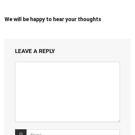
We will be happy to hear your thoughts
LEAVE A REPLY