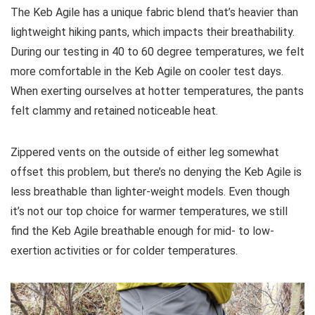
The Keb Agile has a unique fabric blend that’s heavier than
lightweight hiking pants, which impacts their breathability.
During our testing in 40 to 60 degree temperatures, we felt
more comfortable in the Keb Agile on cooler test days.
When exerting ourselves at hotter temperatures, the pants
felt clammy and retained noticeable heat.
Zippered vents on the outside of either leg somewhat
offset this problem, but there’s no denying the Keb Agile is
less breathable than lighter-weight models. Even though
it’s not our top choice for warmer temperatures, we still
find the Keb Agile breathable enough for mid- to low-
exertion activities or for colder temperatures.