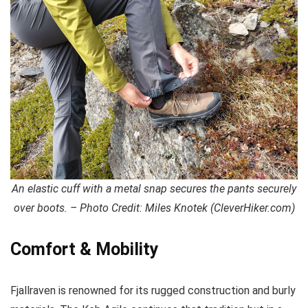
An elastic cuff with a metal snap secures the pants securely
over boots. – Photo Credit: Miles Knotek (CleverHiker.com)
Comfort & Mobility
Fjallraven is renowned for its rugged construction and burly