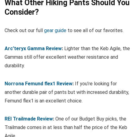
What Other Hiking Pants Should You
Consider?
Check out our full
gear guide
to see all of our favorites.
Arc’teryx Gamma Review
:
Lighter than the Keb Agile, the
Gammas still offer excellent weather resistance and
durability.
Norrona Femund flex1 Review
:
If you’re looking for
another durable pair of pants but with increased durability,
Femund flex1 is an excellent choice.
REI Trailmade Review
:
One of our Budget Buy picks, the
Trailmade comes in at less than half the price of the Keb
Agile.