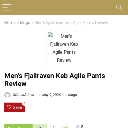
Home
»
blogs
»
Men’s Fjallraven Keb Agile Pants Review
Men’s Fjallraven Keb Agile Pants
Review
OffroadAdmin
May 9, 2026
blogs
0
Save
0