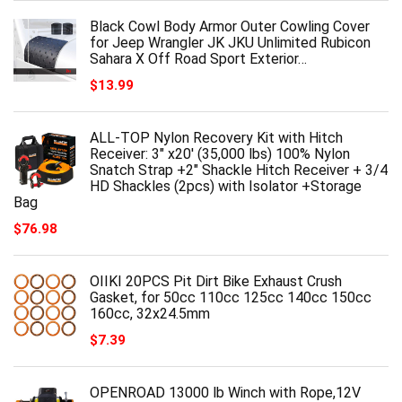
Black Cowl Body Armor Outer Cowling Cover
for Jeep Wrangler JK JKU Unlimited Rubicon
Sahara X Off Road Sport Exterior…
$
13.99
ALL-TOP Nylon Recovery Kit with Hitch
Receiver: 3" x20' (35,000 lbs) 100% Nylon
Snatch Strap +2" Shackle Hitch Receiver + 3/4
HD Shackles (2pcs) with Isolator +Storage
Bag
$
76.98
OIIKI 20PCS Pit Dirt Bike Exhaust Crush
Gasket, for 50cc 110cc 125cc 140cc 150cc
160cc, 32x24.5mm
$
7.39
OPENROAD 13000 lb Winch with Rope,12V