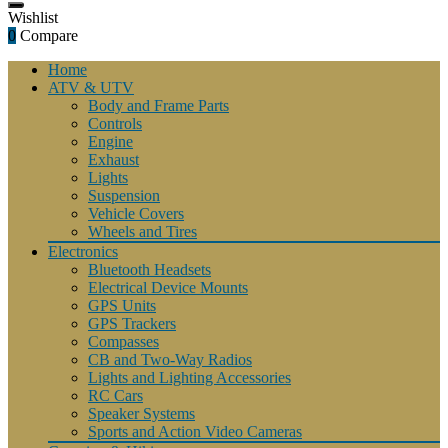
Wishlist
0
Compare
Home
ATV & UTV
Body and Frame Parts
Controls
Engine
Exhaust
Lights
Suspension
Vehicle Covers
Wheels and Tires
Electronics
Bluetooth Headsets
Electrical Device Mounts
GPS Units
GPS Trackers
Compasses
CB and Two-Way Radios
Lights and Lighting Accessories
RC Cars
Speaker Systems
Sports and Action Video Cameras