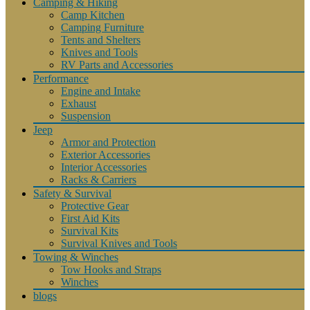
Camping & Hiking
Camp Kitchen
Camping Furniture
Tents and Shelters
Knives and Tools
RV Parts and Accessories
Performance
Engine and Intake
Exhaust
Suspension
Jeep
Armor and Protection
Exterior Accessories
Interior Accessories
Racks & Carriers
Safety & Survival
Protective Gear
First Aid Kits
Survival Kits
Survival Knives and Tools
Towing & Winches
Tow Hooks and Straps
Winches
blogs