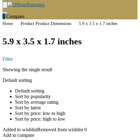
0
Compare
Home
Product Product Dimensions
5.9 x 3.5 x 1.7 inches
5.9 x 3.5 x 1.7 inches
Filter
Showing the single result
Default sorting
Default sorting
Sort by popularity
Sort by average rating
Sort by latest
Sort by price: low to high
Sort by price: high to low
Added to wishlist
Removed from wishlist
0
Add to compare