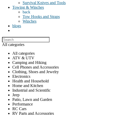
Survival Knives and Tools
Towing & Winches
back
Tow Hooks and Straps
Winches
blogs
All categories
All categories
ATV & UTV
Camping and Hiking
Cell Phones and Accessories
Clothing, Shoes and Jewelry
Electronics
Health and Household
Home and Kitchen
Industrial and Scientific
Jeep
Patio, Lawn and Garden
Performance
RC Cars
RV Parts and Accessories