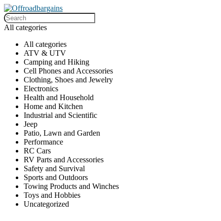
All categories
All categories
ATV & UTV
Camping and Hiking
Cell Phones and Accessories
Clothing, Shoes and Jewelry
Electronics
Health and Household
Home and Kitchen
Industrial and Scientific
Jeep
Patio, Lawn and Garden
Performance
RC Cars
RV Parts and Accessories
Safety and Survival
Sports and Outdoors
Towing Products and Winches
Toys and Hobbies
Uncategorized