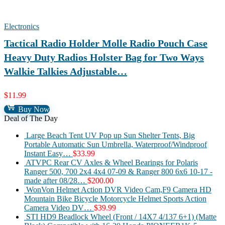
Electronics
Tactical Radio Holder Molle Radio Pouch Case
Heavy Duty Radios Holster Bag for Two Ways
Walkie Talkies Adjustable…
$
11.99
Buy Now
Deal of The Day
Large Beach Tent UV Pop up Sun Shelter Tents, Big
Portable Automatic Sun Umbrella, Waterproof/Windproof
Instant Easy…
$
33.99
ATVPC Rear CV Axles & Wheel Bearings for Polaris
Ranger 500, 700 2x4 4x4 07-09 & Ranger 800 6x6 10-17 -
made after 08/28…
$
200.00
WonVon Helmet Action DVR Video Cam,F9 Camera HD
Mountain Bike Bicycle Motorcycle Helmet Sports Action
Camera Video DV…
$
39.99
STI HD9 Beadlock Wheel (Front / 14X7 4/137 6+1) (Matte