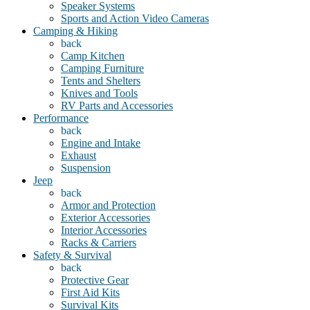
Speaker Systems
Sports and Action Video Cameras
Camping & Hiking
back
Camp Kitchen
Camping Furniture
Tents and Shelters
Knives and Tools
RV Parts and Accessories
Performance
back
Engine and Intake
Exhaust
Suspension
Jeep
back
Armor and Protection
Exterior Accessories
Interior Accessories
Racks & Carriers
Safety & Survival
back
Protective Gear
First Aid Kits
Survival Kits