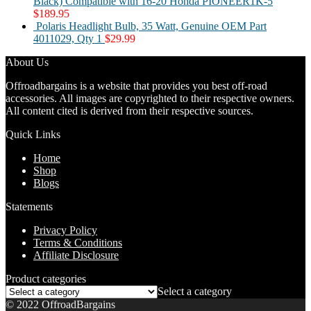
Black) Compatible with 16-20 Honda PIONEER1K-5
$
189.95
Polaris Headlight Bulb, 35 Watt, Genuine OEM Part
4011029, Qty 1
$
29.99
About Us
Offroadbargains is a website that provides you best off-road
accessories. All images are copyrighted to their respective owners.
All content cited is derived from their respective sources.
Quick Links
Home
Shop
Blogs
Statements
Privacy Policy
Terms & Conditions
Affiliate Disclosure
Product categories
Select a category
© 2022 OffroadBargains