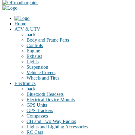
Home
ATV & UTV
back
Body and Frame Parts
Controls
Engine
Exhaust
Lights
Suspension
Vehicle Covers
Wheels and Tires
Electronics
back
Bluetooth Headsets
Electrical Device Mounts
GPS Units
GPS Trackers
Compasses
CB and Two-Way Radios
Lights and Lighting Accessories
RC Cars