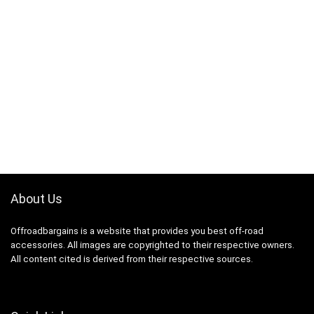
About Us
Offroadbargains is a website that provides you best off-road
accessories. All images are copyrighted to their respective owners.
All content cited is derived from their respective sources.