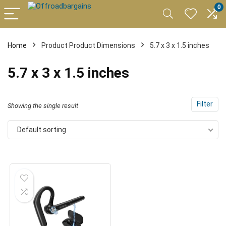
0
Home
Product Product Dimensions
5.7 x 3 x 1.5 inches
5.7 x 3 x 1.5 inches
Filter
Showing the single result
Default sorting