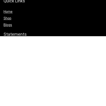
Quick Links
Home
Shop
Blogs
Statements
Privacy Policy
Terms & Conditions
Affiliate Disclosure
Product categories
Select a category