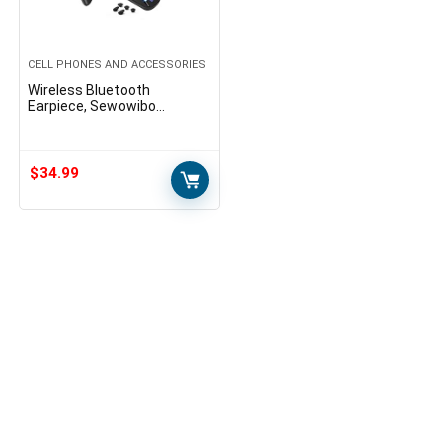
CELL PHONES AND ACCESSORIES
Wireless Bluetooth
Earpiece, Sewowibo
Bluetooth Headset V5.0
with Dual Microphone Noise
Canceling Ear-Hook
Headphones…
$
34.99