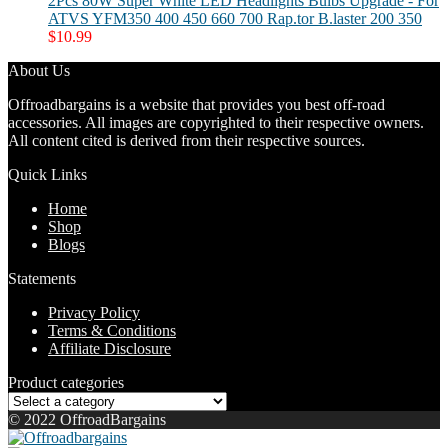
2Pcs 80W Super White LED Headlights Bulbs Upgrade - For
ATVS YFM350 400 450 660 700 Rap.tor B.laster 200 350
$
10.99
About Us
Offroadbargains is a website that provides you best off-road
accessories. All images are copyrighted to their respective owners.
All content cited is derived from their respective sources.
Quick Links
Home
Shop
Blogs
Statements
Privacy Policy
Terms & Conditions
Affiliate Disclosure
Product categories
© 2022 OffroadBargains