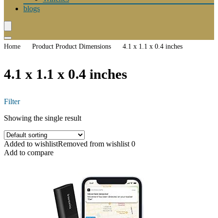
blogs
Home
Product Product Dimensions
4.1 x 1.1 x 0.4 inches
4.1 x 1.1 x 0.4 inches
Filter
Showing the single result
Added to wishlist
Removed from wishlist
0
Add to compare