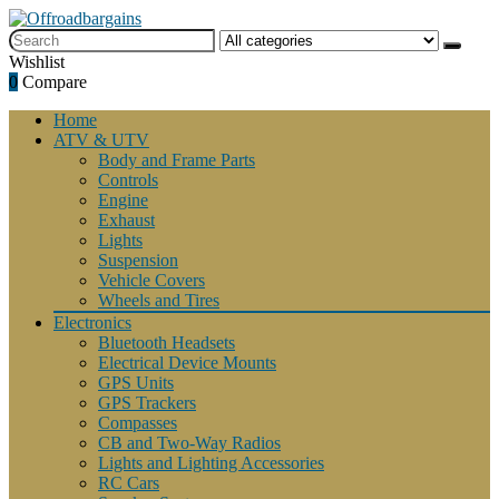
Wishlist
0
Compare
Home
ATV & UTV
Body and Frame Parts
Controls
Engine
Exhaust
Lights
Suspension
Vehicle Covers
Wheels and Tires
Electronics
Bluetooth Headsets
Electrical Device Mounts
GPS Units
GPS Trackers
Compasses
CB and Two-Way Radios
Lights and Lighting Accessories
RC Cars