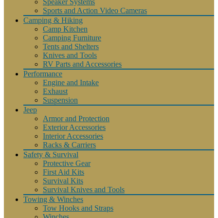
Speaker Systems
Sports and Action Video Cameras
Camping & Hiking
Camp Kitchen
Camping Furniture
Tents and Shelters
Knives and Tools
RV Parts and Accessories
Performance
Engine and Intake
Exhaust
Suspension
Jeep
Armor and Protection
Exterior Accessories
Interior Accessories
Racks & Carriers
Safety & Survival
Protective Gear
First Aid Kits
Survival Kits
Survival Knives and Tools
Towing & Winches
Tow Hooks and Straps
Winches