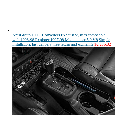
AntsGroup 100% Converters Exhaust System compatible
with 1996-98 Explorer 1997-98 Mountaineer 5.0 V8,Simple
installation, fast delivery, free return and exchange
$
2,235.32