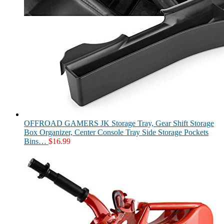
OFFROAD GAMERS JK Storage Tray, Gear Shift Storage
Box Organizer, Center Console Tray Side Storage Pockets
Bins…
$
16.99