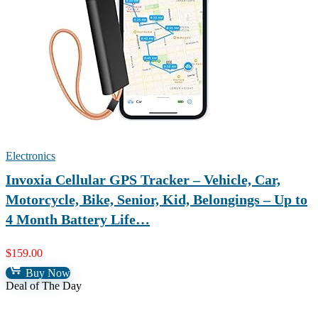
Electronics
Invoxia Cellular GPS Tracker – Vehicle, Car,
Motorcycle, Bike, Senior, Kid, Belongings – Up to
4 Month Battery Life…
$
159.00
Buy Now
Deal of The Day