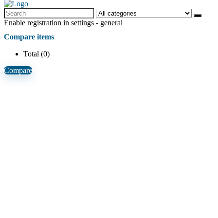
Enable registration in settings - general
Compare items
Total (
0
)
Compare