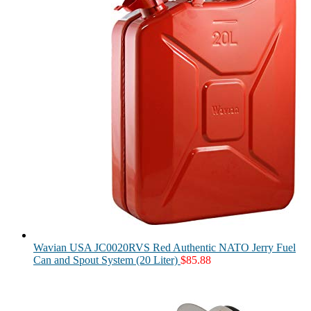
Wavian USA JC0020RVS Red Authentic NATO Jerry Fuel
Can and Spout System (20 Liter)
$
85.88