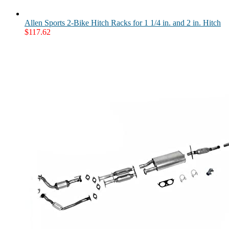
Allen Sports 2-Bike Hitch Racks for 1 1/4 in. and 2 in. Hitch
$
117.62