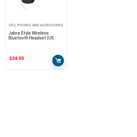
CELL PHONES AND ACCESSORIES
Jabra Style Wireless
Bluetooth Headset (US
Version) – Black
$
34.95