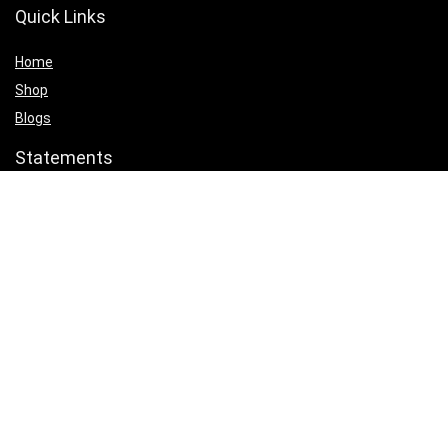
Quick Links
Home
Shop
Blogs
Statements
Privacy Policy
Terms & Conditions
Affiliate Disclosure
Product categories
Select a category