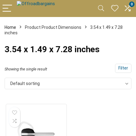
0
Home
Product Product Dimensions
3.54 x 1.49 x 7.28
inches
3.54 x 1.49 x 7.28 inches
Filter
Showing the single result
Default sorting