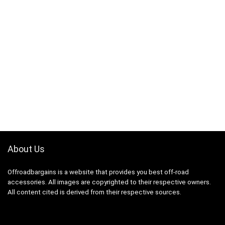
About Us
Offroadbargains is a website that provides you best off-road
accessories. All images are copyrighted to their respective owners.
All content cited is derived from their respective sources.