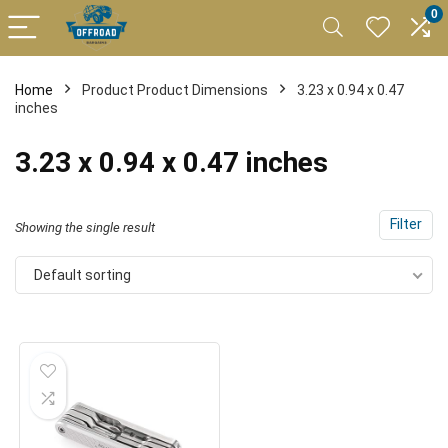
0
Home
Product Product Dimensions
3.23 x 0.94 x 0.47
inches
3.23 x 0.94 x 0.47 inches
Filter
Showing the single result
Default sorting