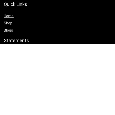
Quick Links
Home
Shop
Blogs
Statements
Privacy Policy
Terms & Conditions
Affiliate Disclosure
Product categories
Select a category