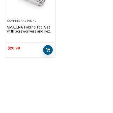
CAMPING AND HIKING
SMALLRIG Folding Tool Set
with Screwdrivers and Hex
Key Wrenches, Tool Set with
Seven Functional Tools
Included – 2213
$
20.99