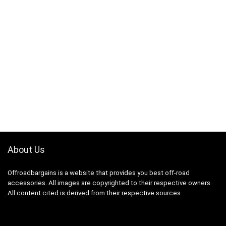
About Us
Offroadbargains is a website that provides you best off-road
accessories. All images are copyrighted to their respective owners.
All content cited is derived from their respective sources.