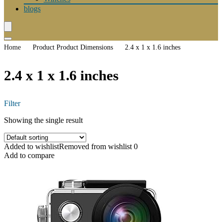
blogs
Home
Product Product Dimensions
2.4 x 1 x 1.6 inches
2.4 x 1 x 1.6 inches
Filter
Showing the single result
Added to wishlist
Removed from wishlist
0
Add to compare