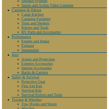
Speaker Systems
Sports and Action Video Cameras
Camping & Hiking
Camp Kitchen
Camping Furniture
Tents and Shelters
Knives and Tools
RV Parts and Accessories
Performance
Engine and Intake
Exhaust
Suspension
Jeep
Armor and Protection
Exterior Accessories
Interior Accessories
Racks & Carriers
Safety & Survival
Protective Gear
First Aid Kits
Survival Kits
Survival Knives and Tools
Towing & Winches
Tow Hooks and Straps
Winches