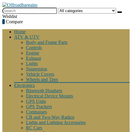
Wishlist
0
Compare
Home
ATV & UTV
Body and Frame Parts
Controls
Engine
Exhaust
Lights
Suspension
Vehicle Covers
Wheels and Tires
Electronics
Bluetooth Headsets
Electrical Device Mounts
GPS Units
GPS Trackers
Compasses
CB and Two-Way Radios
Lights and Lighting Accessories
RC Cars