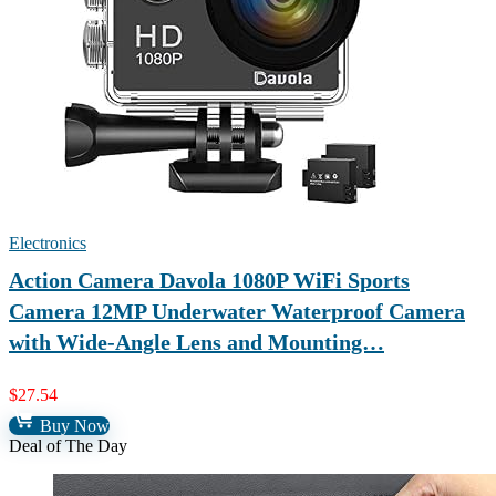
Electronics
Action Camera Davola 1080P WiFi Sports
Camera 12MP Underwater Waterproof Camera
with Wide-Angle Lens and Mounting…
$
27.54
Buy Now
Deal of The Day