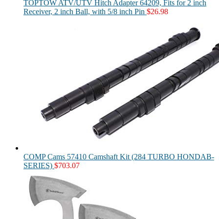
TOPTOW ATV/UTV Hitch Adapter 64209, Fits for 2 inch
Receiver, 2 inch Ball, with 5/8 inch Pin
$
26.98
COMP Cams 57410 Camshaft Kit (284 TURBO HONDAB-
SERIES)
$
703.07