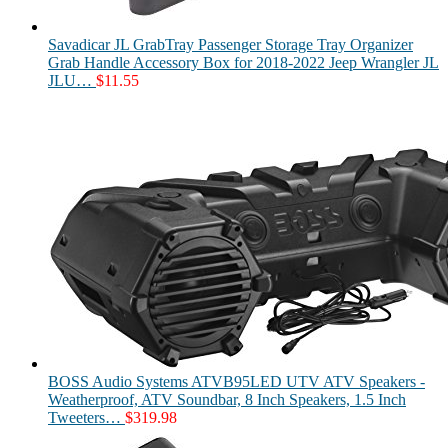
Savadicar JL GrabTray Passenger Storage Tray Organizer
Grab Handle Accessory Box for 2018-2022 Jeep Wrangler JL
JLU…
$
11.55
BOSS Audio Systems ATVB95LED UTV ATV Speakers -
Weatherproof, ATV Soundbar, 8 Inch Speakers, 1.5 Inch
Tweeters…
$
319.98