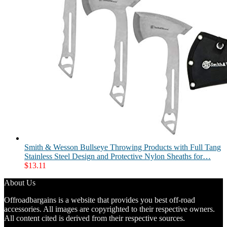
Smith & Wesson Bullseye Throwing Products with Full Tang
Stainless Steel Design and Protective Nylon Sheaths for…
$
13.11
About Us
Offroadbargains is a website that provides you best off-road
accessories. All images are copyrighted to their respective owners.
All content cited is derived from their respective sources.