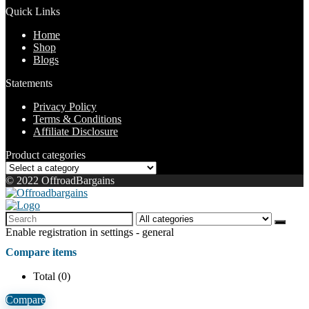
Quick Links
Home
Shop
Blogs
Statements
Privacy Policy
Terms & Conditions
Affiliate Disclosure
Product categories
© 2022 OffroadBargains
Enable registration in settings - general
Compare items
Total (
0
)
Compare