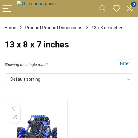
0
Home
Product Product Dimensions
13 x 8 x 7 inches
13 x 8 x 7 inches
Filter
Showing the single result
Default sorting