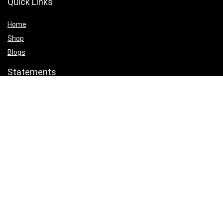
Quick Links
Home
Shop
Blogs
Statements
Privacy Policy
Terms & Conditions
Affiliate Disclosure
Product categories
Select a category