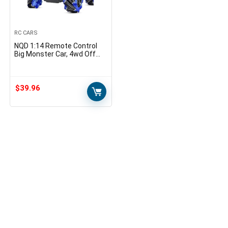
RC CARS
NQD 1:14 Remote Control
Big Monster Car, 4wd Off
Road Rock Electric Toy Off
All Terrain Radio Remote
Control Vehicle…
$
39.96