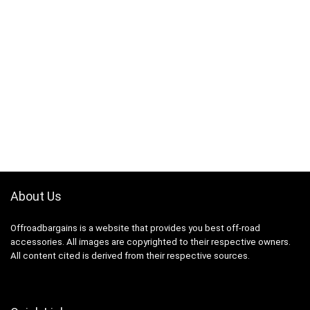
About Us
Offroadbargains is a website that provides you best off-road
accessories. All images are copyrighted to their respective owners.
All content cited is derived from their respective sources.