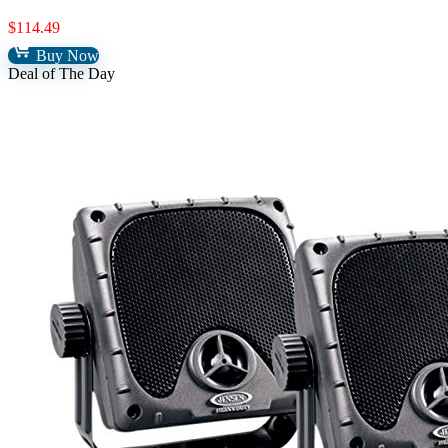
$
114.49
Buy Now
Deal of The Day