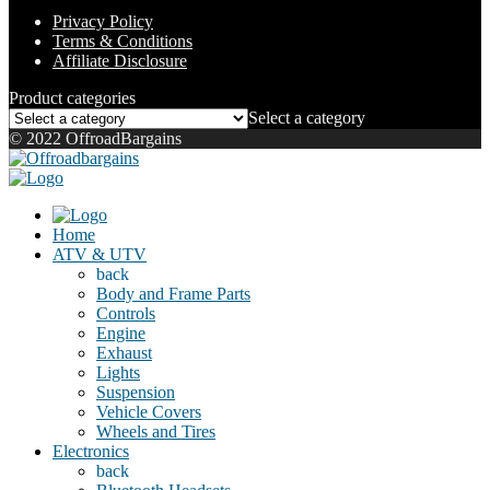
Privacy Policy
Terms & Conditions
Affiliate Disclosure
Product categories
Select a category
© 2022 OffroadBargains
Home
ATV & UTV
back
Body and Frame Parts
Controls
Engine
Exhaust
Lights
Suspension
Vehicle Covers
Wheels and Tires
Electronics
back