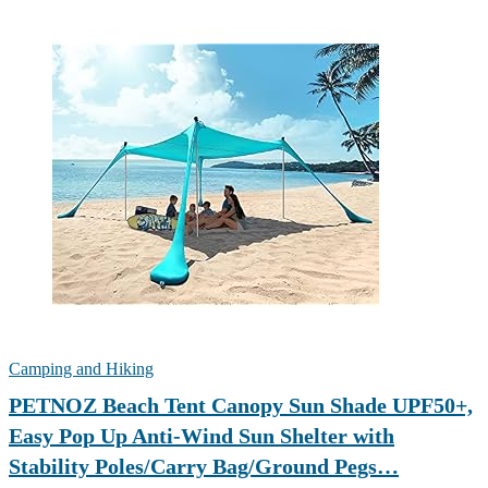
Camping and Hiking
PETNOZ Beach Tent Canopy Sun Shade UPF50+,
Easy Pop Up Anti-Wind Sun Shelter with
Stability Poles/Carry Bag/Ground Pegs…