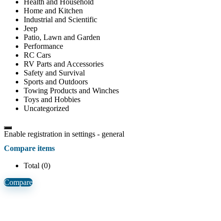
Health and Household
Home and Kitchen
Industrial and Scientific
Jeep
Patio, Lawn and Garden
Performance
RC Cars
RV Parts and Accessories
Safety and Survival
Sports and Outdoors
Towing Products and Winches
Toys and Hobbies
Uncategorized
Enable registration in settings - general
Compare items
Total (
0
)
Compare