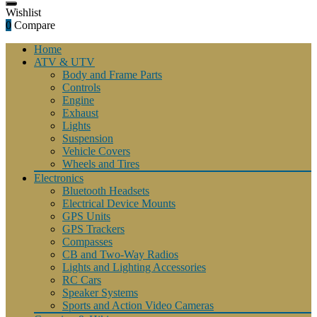
Wishlist
0
Compare
Home
ATV & UTV
Body and Frame Parts
Controls
Engine
Exhaust
Lights
Suspension
Vehicle Covers
Wheels and Tires
Electronics
Bluetooth Headsets
Electrical Device Mounts
GPS Units
GPS Trackers
Compasses
CB and Two-Way Radios
Lights and Lighting Accessories
RC Cars
Speaker Systems
Sports and Action Video Cameras