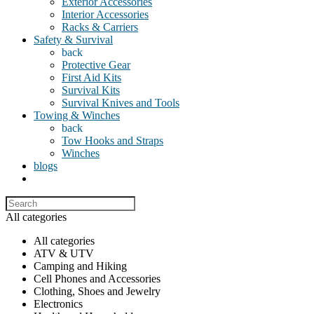
Exterior Accessories
Interior Accessories
Racks & Carriers
Safety & Survival
back
Protective Gear
First Aid Kits
Survival Kits
Survival Knives and Tools
Towing & Winches
back
Tow Hooks and Straps
Winches
blogs
All categories
All categories
ATV & UTV
Camping and Hiking
Cell Phones and Accessories
Clothing, Shoes and Jewelry
Electronics