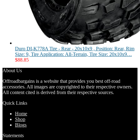
Duro DI-K778A Tire - Rear - 20x10x9 , Position: Rear, Rim
Size: 9, Tire Application: All-Terrain, Tire Size: 20x10x9…
$
88.85
About Us
Offroadbargains is a website that provides you best off-road
accessories. All images are copyrighted to their respective owners.
All content cited is derived from their respective sources.
Quick Links
Home
Shop
Blogs
Statements