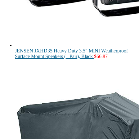
JENSEN JXHD35 Heavy Duty 3.5" MINI Weatherproof
Surface Mount Speakers (1 Pair), Black
$
66.87