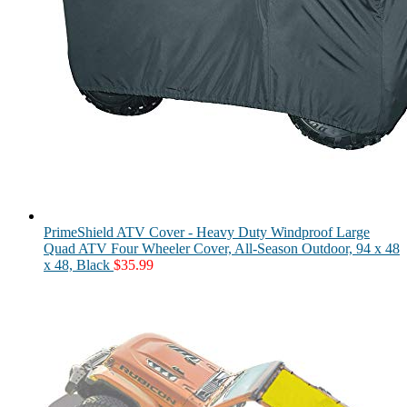
PrimeShield ATV Cover - Heavy Duty Windproof Large
Quad ATV Four Wheeler Cover, All-Season Outdoor, 94 x 48
x 48, Black
$
35.99