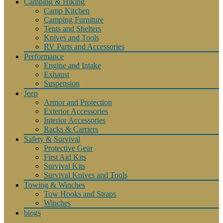
Camping & Hiking
Camp Kitchen
Camping Furniture
Tents and Shelters
Knives and Tools
RV Parts and Accessories
Performance
Engine and Intake
Exhaust
Suspension
Jeep
Armor and Protection
Exterior Accessories
Interior Accessories
Racks & Carriers
Safety & Survival
Protective Gear
First Aid Kits
Survival Kits
Survival Knives and Tools
Towing & Winches
Tow Hooks and Straps
Winches
blogs