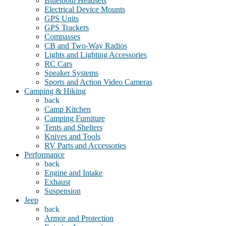
Bluetooth Headsets
Electrical Device Mounts
GPS Units
GPS Trackers
Compasses
CB and Two-Way Radios
Lights and Lighting Accessories
RC Cars
Speaker Systems
Sports and Action Video Cameras
Camping & Hiking
back
Camp Kitchen
Camping Furniture
Tents and Shelters
Knives and Tools
RV Parts and Accessories
Performance
back
Engine and Intake
Exhaust
Suspension
Jeep
back
Armor and Protection