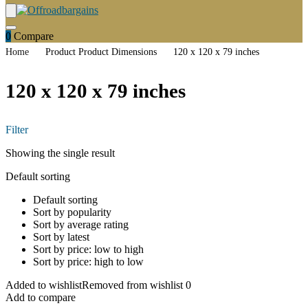
0
Compare
Home
Product Product Dimensions
120 x 120 x 79 inches
120 x 120 x 79 inches
Filter
Showing the single result
Default sorting
Default sorting
Sort by popularity
Sort by average rating
Sort by latest
Sort by price: low to high
Sort by price: high to low
Added to wishlist
Removed from wishlist
0
Add to compare