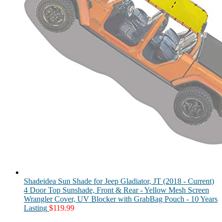
Shadeidea Sun Shade for Jeep Gladiator, JT (2018 - Current)
4 Door Top Sunshade, Front & Rear - Yellow Mesh Screen
Wrangler Cover, UV Blocker with GrabBag Pouch - 10 Years
Lasting
$
119.99