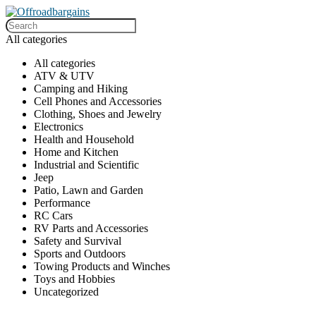
All categories
All categories
ATV & UTV
Camping and Hiking
Cell Phones and Accessories
Clothing, Shoes and Jewelry
Electronics
Health and Household
Home and Kitchen
Industrial and Scientific
Jeep
Patio, Lawn and Garden
Performance
RC Cars
RV Parts and Accessories
Safety and Survival
Sports and Outdoors
Towing Products and Winches
Toys and Hobbies
Uncategorized