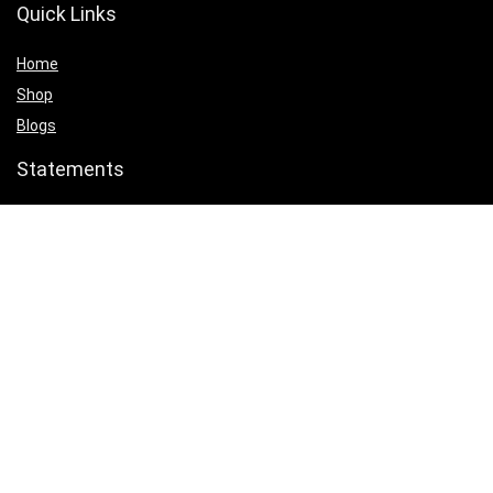
Quick Links
Home
Shop
Blogs
Statements
Privacy Policy
Terms & Conditions
Affiliate Disclosure
Product categories
Select a category