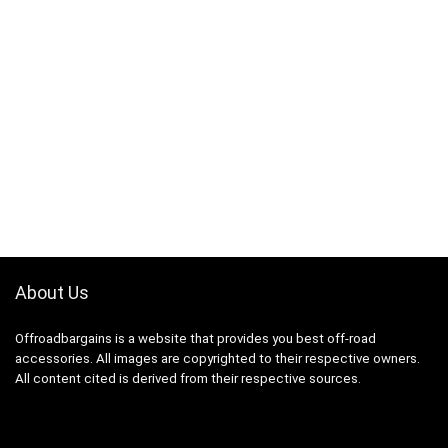
About Us
Offroadbargains is a website that provides you best off-road
accessories. All images are copyrighted to their respective owners.
All content cited is derived from their respective sources.