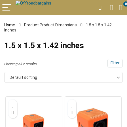
0
Home
Product Product Dimensions
1.5 x 1.5 x 1.42
inches
1.5 x 1.5 x 1.42 inches
Filter
Showing all 2 results
Default sorting