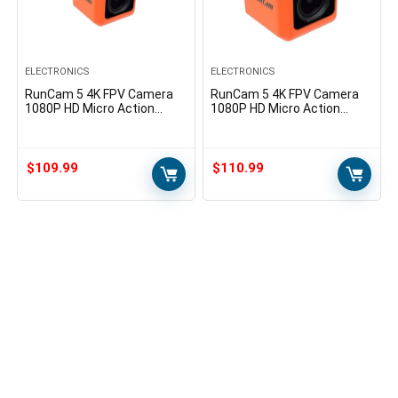
ELECTRONICS
ELECTRONICS
RunCam 5 4K FPV Camera
RunCam 5 4K FPV Camera
1080P HD Micro Action
1080P HD Micro Action
Camera 145 Degree FOV
Camera EIS Supported 145
NTSC PAL Switchable for
Degree FOV for FPV Racing
FPV Racing Drone and
Drone and Sport Video…
Sport…
$
109.99
$
110.99