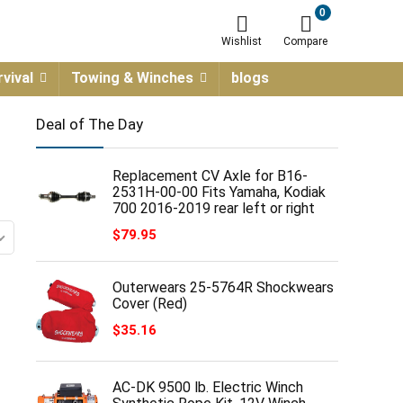
0
Wishlist
Compare
vival
Towing & Winches
blogs
Deal of The Day
Replacement CV Axle for B16-
2531H-00-00 Fits Yamaha, Kodiak
700 2016-2019 rear left or right
$
79.95
Outerwears 25-5764R Shockwears
Cover (Red)
$
35.16
AC-DK 9500 lb. Electric Winch