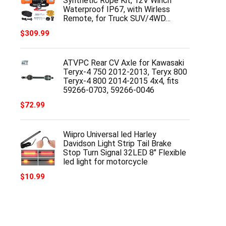
Synthetic Rope Kit, 12V Winch
Waterproof IP67, with Wirless
Remote, for Truck SUV/4WD…
$
309.99
ATVPC Rear CV Axle for Kawasaki
Teryx-4 750 2012-2013, Teryx 800
Teryx-4 800 2014-2015 4x4, fits
59266-0703, 59266-0046
$
72.99
Wiipro Universal led Harley
Davidson Light Strip Tail Brake
Stop Turn Signal 32LED 8" Flexible
led light for motorcycle
$
10.99