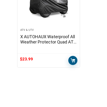
ATV & UTV
X AUTOHAUX Waterproof All
Weather Protector Quad ATV
Cover 4 Wheelers Cover
Universal Fit Black with Silver
Coating…
$
23.99