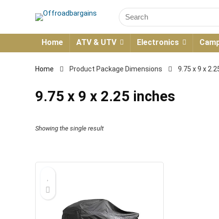
Home
ATV & UTV
Electronics
Camp
Home
Product Package Dimensions
9.75 x 9 x 2.
9.75 x 9 x 2.25 inches
Showing the single result