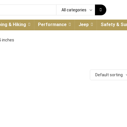
All categories
ing & Hiking
Performance
Jeep
Safety & Sur
25 inches
Default sorting