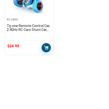
RC CARS
Tg-one Remote Control Car,
2.4GHz RC Cars Stunt Car,
Double Sided 360degree
Rolling Rotating Rotation,
LED Headlights…
$
24.99