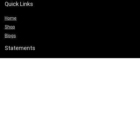
Quick Links
Home
Shop
Blogs
Statements
Privacy Policy
Terms & Conditions
Affiliate Disclosure
Product categories
Select a category