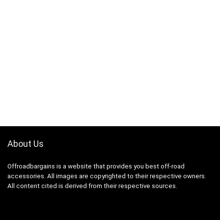
About Us
Offroadbargains is a website that provides you best off-road
accessories. All images are copyrighted to their respective owners.
All content cited is derived from their respective sources.