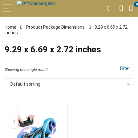
0
Home
Product Package Dimensions
9.29 x 6.69 x 2.72
inches
9.29 x 6.69 x 2.72 inches
Filter
Showing the single result
Default sorting