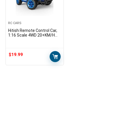
RC CARS
Hitish Remote Control Car,
1:16 Scale 4WD 20+KM/H
High Speed Car RC Truck,
2.4Ghz Speed Control Off-
Road Fast Racing Car…
$
19.99