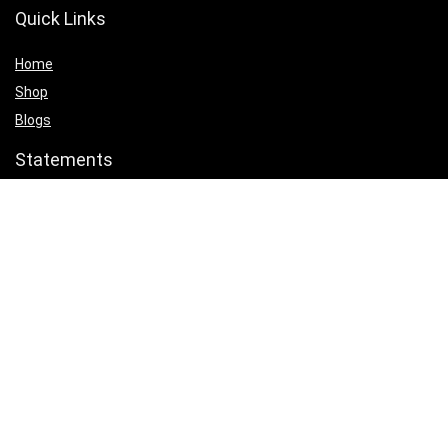
Quick Links
Home
Shop
Blogs
Statements
Privacy Policy
Terms & Conditions
Affiliate Disclosure
Product categories