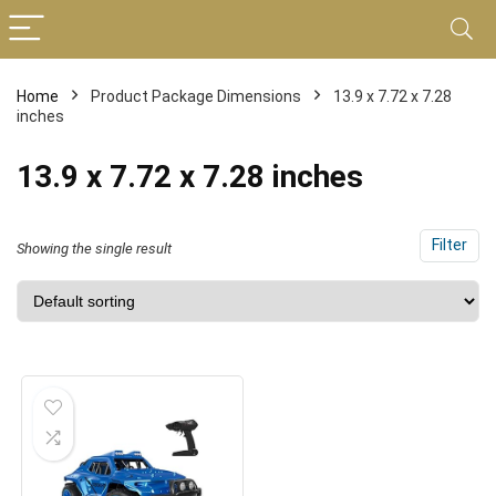
Home
Product Package Dimensions
13.9 x 7.72 x 7.28
inches
13.9 x 7.72 x 7.28 inches
Filter
Showing the single result