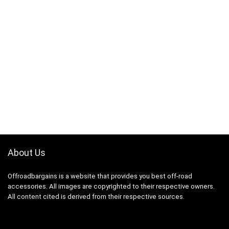
About Us
Offroadbargains is a website that provides you best off-road
accessories. All images are copyrighted to their respective owners.
All content cited is derived from their respective sources.