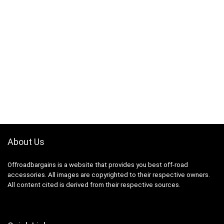
About Us
Offroadbargains is a website that provides you best off-road
accessories. All images are copyrighted to their respective owners.
All content cited is derived from their respective sources.