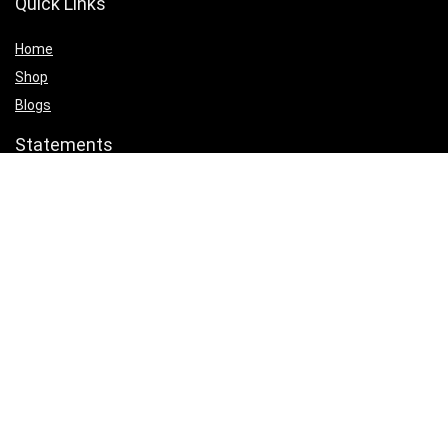
Quick Links
Home
Shop
Blogs
Statements
Privacy Policy
Terms & Conditions
Affiliate Disclosure
Product categories
Select a category