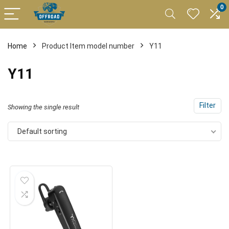
0
Home
Product Item model number
Y11
Y11
Filter
Showing the single result
Default sorting