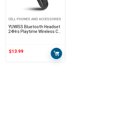
CELL PHONES AND ACCESSORIES
YUWISS Bluetooth Headset
24Hrs Playtime Wireless Cell
Phones Earpiece V5.0 with
Mic Noise Canceling Hands
Free Car…
$
13.99