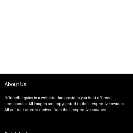
About Us
Offroadbargains is a website that provides you best off-road
accessories. All images are copyrighted to their respective owners.
All content cited is derived from their respective sources.