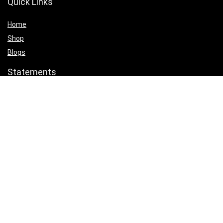
Quick Links
Home
Shop
Blogs
Statements
Privacy Policy
Terms & Conditions
Affiliate Disclosure
Product categories
Select a category