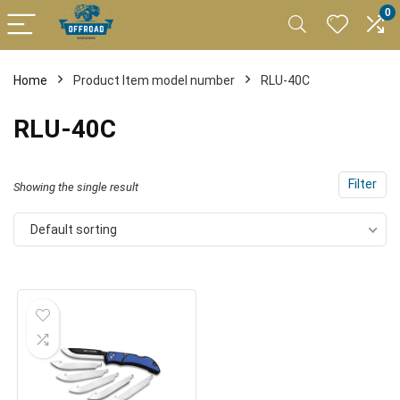
0
Home
Product Item model number
RLU-40C
RLU-40C
Filter
Showing the single result
Default sorting