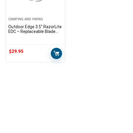
CAMPING AND HIKING
Outdoor Edge 3.5″ RazorLite
EDC – Replaceable Blade
Folding Knife with Pocket
Clip and One Hand Opening
for Everyday Carry (Blue, 6
Blades)
$
29.95