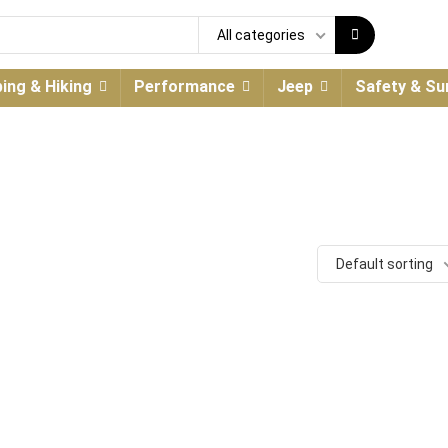
All categories
ing & Hiking
Performance
Jeep
Safety & Sur
Default sorting