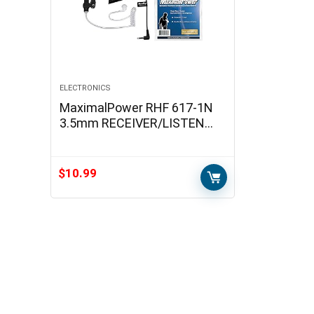
ELECTRONICS
MaximalPower RHF 617-1N
3.5mm RECEIVER/LISTEN
ONLY Surveillance Headset
Earpiece with Clear Acoustic
Coil Tube Earbud…
$
10.99