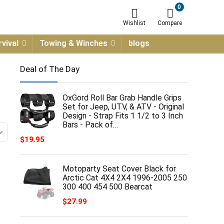
0
Wishlist
Compare
vival
Towing & Winches
blogs
Deal of The Day
OxGord Roll Bar Grab Handle Grips
Set for Jeep, UTV, & ATV - Original
Design - Strap Fits 1 1/2 to 3 Inch
Bars - Pack of…
$
19.95
Motoparty Seat Cover Black for
Arctic Cat 4X4 2X4 1996-2005 250
300 400 454 500 Bearcat
$
27.99