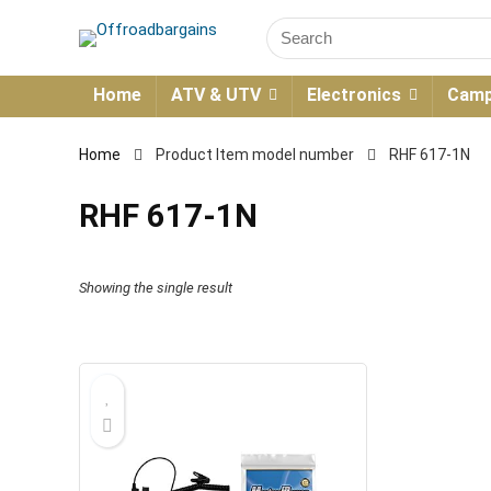
Home
ATV & UTV
Electronics
Camp
Home
Product Item model number
RHF 617-1N
RHF 617-1N
Showing the single result