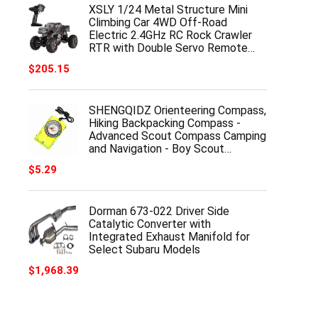
XSLY 1/24 Metal Structure Mini
Climbing Car 4WD Off-Road
Electric 2.4GHz RC Rock Crawler
RTR with Double Servo Remote…
$
205.15
SHENGQIDZ Orienteering Compass,
Hiking Backpacking Compass -
Advanced Scout Compass Camping
and Navigation - Boy Scout…
$
5.29
Dorman 673-022 Driver Side
Catalytic Converter with
Integrated Exhaust Manifold for
Select Subaru Models
$
1,968.39