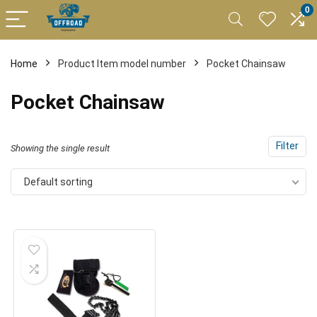
0
Home
Product Item model number
Pocket Chainsaw
Pocket Chainsaw
Filter
Showing the single result
Default sorting