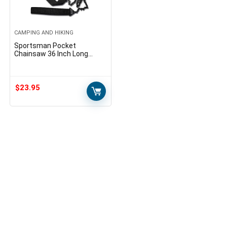
CAMPING AND HIKING
Sportsman Pocket
Chainsaw 36 Inch Long
Chain & FREE Fire Starter
Best Compact Folding Hand
Saw Tool for Survival Gear…
$
23.95