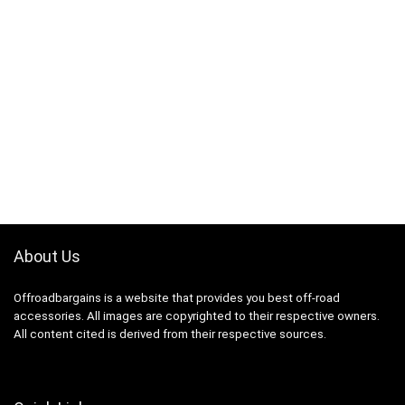
About Us
Offroadbargains is a website that provides you best off-road
accessories. All images are copyrighted to their respective owners.
All content cited is derived from their respective sources.