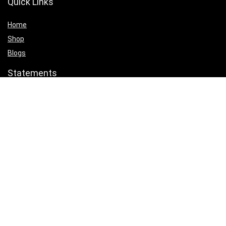
Quick Links
Home
Shop
Blogs
Statements
Privacy Policy
Terms & Conditions
Affiliate Disclosure
Product categories
Select a category