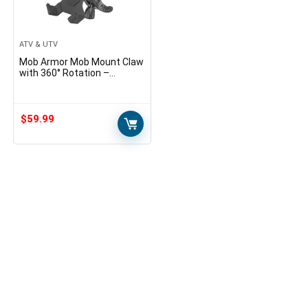
ATV & UTV
Mob Armor Mob Mount Claw
with 360° Rotation –
Universal Phone Mounting
Clamp for Motorcycle, Jeep,
Dirt Bike, Car, ATV…
$
59.99