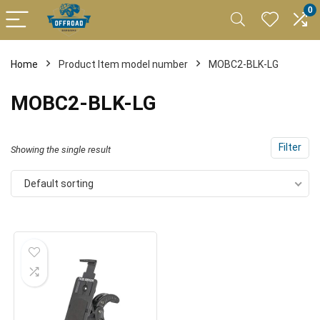
0
Home
Product Item model number
MOBC2-BLK-LG
MOBC2-BLK-LG
Filter
Showing the single result
Default sorting