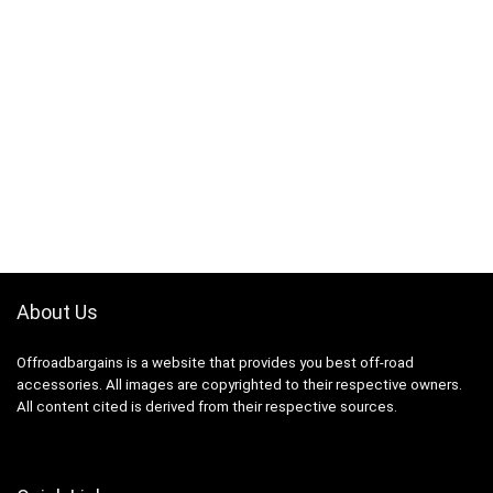
About Us
Offroadbargains is a website that provides you best off-road
accessories. All images are copyrighted to their respective owners.
All content cited is derived from their respective sources.