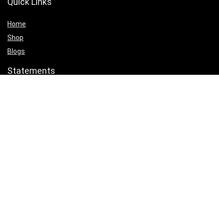
Quick Links
Home
Shop
Blogs
Statements
Privacy Policy
Terms & Conditions
Affiliate Disclosure
Product categories
Select a category