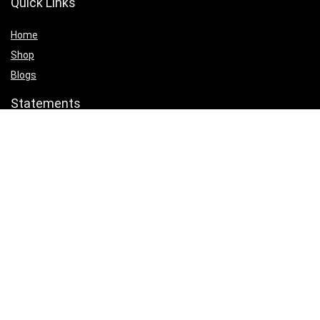
Quick Links
Home
Shop
Blogs
Statements
Privacy Policy
Terms & Conditions
Affiliate Disclosure
Product categories
Select a category