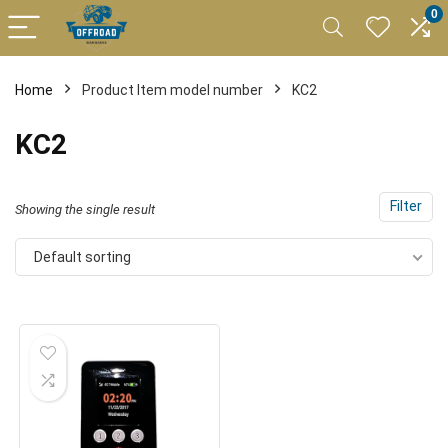
0
Home
Product Item model number
KC2
KC2
Filter
Showing the single result
Default sorting