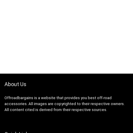
About Us
Offroadbargains is a website that provides you best off-road
accessories. All images are copyrighted to their respective owners.
All content cited is derived from their respective sources.