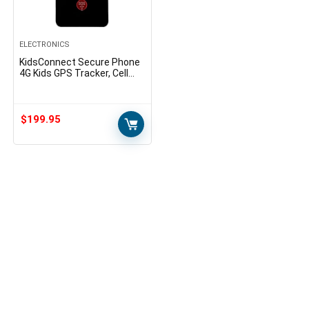
ELECTRONICS
KidsConnect Secure Phone
4G Kids GPS Tracker, Cell
Phone for Children, Seniors,
Alzheimer’s, Autism
$
199.95