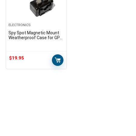
ELECTRONICS
Spy Spot Magnetic Mount
Weatherproof Case for GPS
Trackers – Stash Lock Box
for Items, Key Holder Under
Vehicles – Fits…
$
19.95