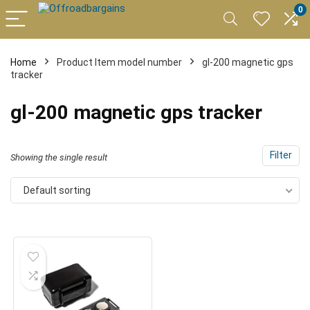
0
Home
Product Item model number
gl-200 magnetic gps
tracker
gl-200 magnetic gps tracker
Filter
Showing the single result
Default sorting