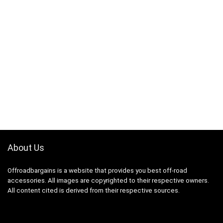
About Us
Offroadbargains is a website that provides you best off-road
accessories. All images are copyrighted to their respective owners.
All content cited is derived from their respective sources.