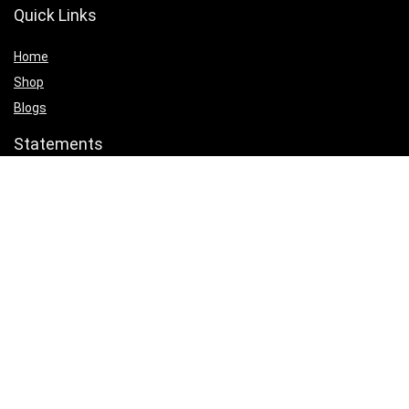
Quick Links
Home
Shop
Blogs
Statements
Privacy Policy
Terms & Conditions
Affiliate Disclosure
Product categories
Select a category