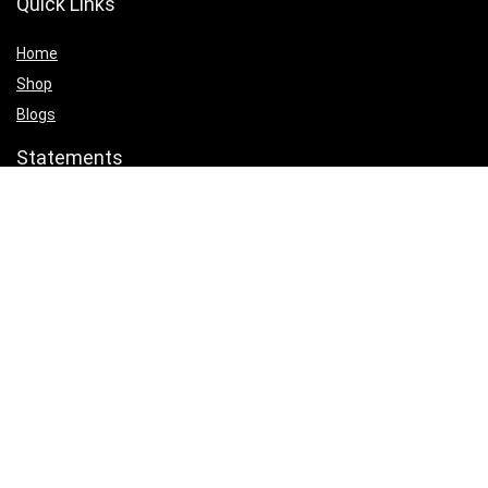
Quick Links
Home
Shop
Blogs
Statements
Privacy Policy
Terms & Conditions
Affiliate Disclosure
Product categories
Select a category