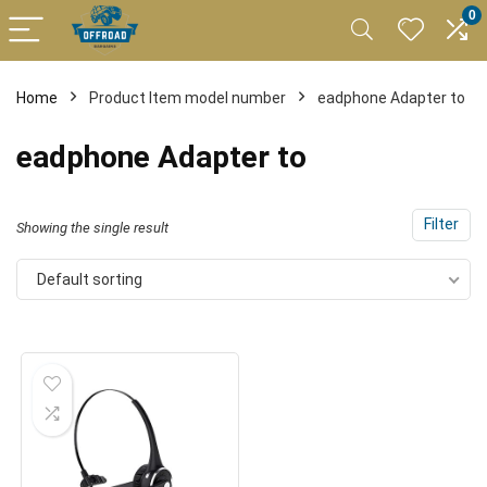
0
Home
Product Item model number
eadphone Adapter to
eadphone Adapter to
Filter
Showing the single result
Default sorting