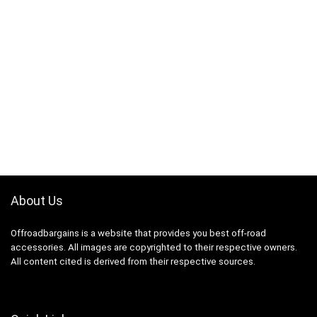
About Us
Offroadbargains is a website that provides you best off-road
accessories. All images are copyrighted to their respective owners.
All content cited is derived from their respective sources.