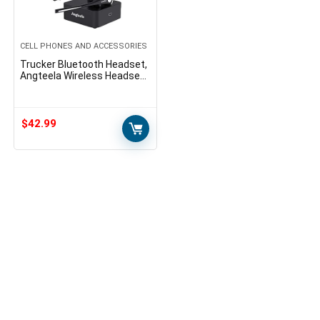
CELL PHONES AND ACCESSORIES
Trucker Bluetooth Headset,
Angteela Wireless Headset
with Microphone, Wireless
Cell Phone Headset with
Noise Canceling…
$
42.99