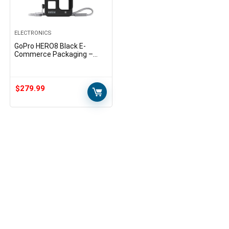
ELECTRONICS
GoPro HERO8 Black E-
Commerce Packaging –
Waterproof Digital Action
Camera with Touch Screen
4K HD Video 12MP Photos
Live…
$
279.99