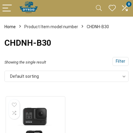
0
Home
Product Item model number
CHDNH-B30
CHDNH-B30
Filter
Showing the single result
Default sorting