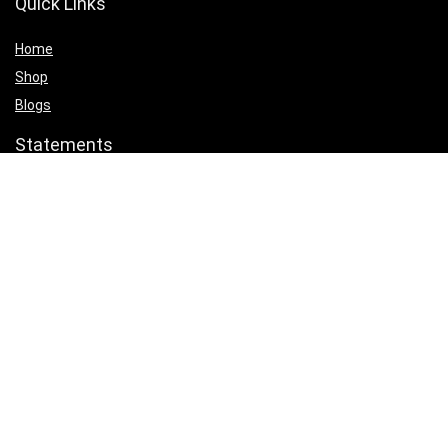
Quick Links
Home
Shop
Blogs
Statements
Privacy Policy
Terms & Conditions
Affiliate Disclosure
Product categories
Select a category