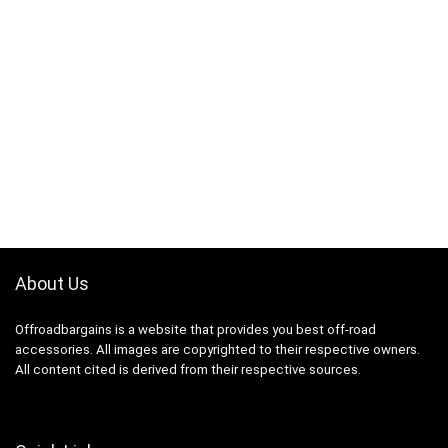
About Us
Offroadbargains is a website that provides you best off-road
accessories. All images are copyrighted to their respective owners.
All content cited is derived from their respective sources.