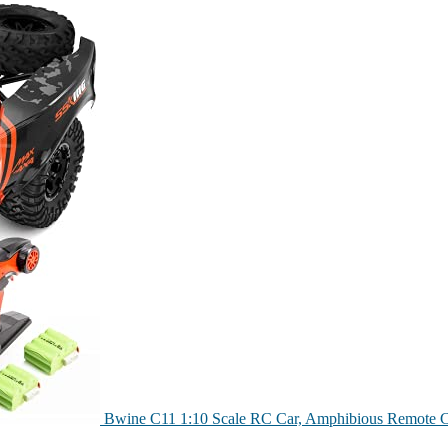
Bwine C11 1:10 Scale RC Car, Amphibious Remote C