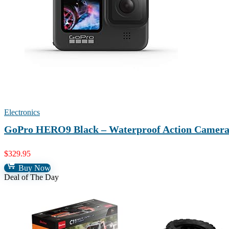
Electronics
GoPro HERO9 Black – Waterproof Action Camera 
$
329.95
Buy Now
Deal of The Day