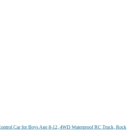
ontrol Car for Boys Age 8-12, 4WD Waterproof RC Truck, Rock