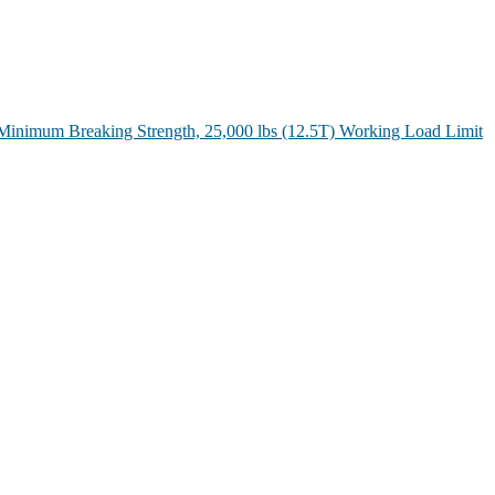
Minimum Breaking Strength, 25,000 lbs (12.5T) Working Load Limit