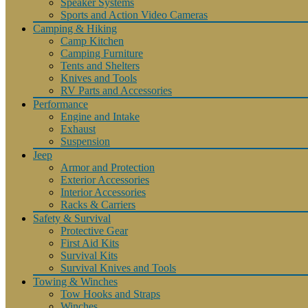
Speaker Systems
Sports and Action Video Cameras
Camping & Hiking
Camp Kitchen
Camping Furniture
Tents and Shelters
Knives and Tools
RV Parts and Accessories
Performance
Engine and Intake
Exhaust
Suspension
Jeep
Armor and Protection
Exterior Accessories
Interior Accessories
Racks & Carriers
Safety & Survival
Protective Gear
First Aid Kits
Survival Kits
Survival Knives and Tools
Towing & Winches
Tow Hooks and Straps
Winches