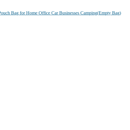
g Pouch Bag for Home Office Car Businesses Camping(Empty Bag)