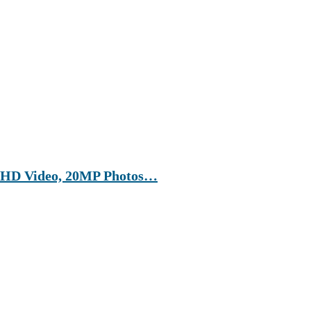
a HD Video, 20MP Photos…