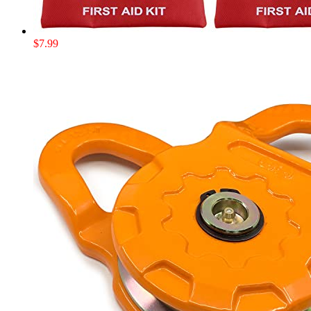
$
7.99