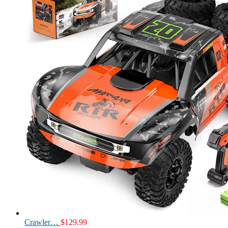
Crawler…
$
129.99