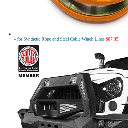
– for Synthetic Rope and Steel Cable Winch Lines
$
87.95