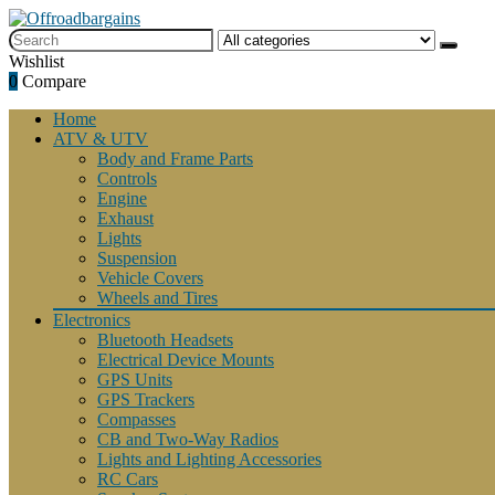
Wishlist
0
Compare
Home
ATV & UTV
Body and Frame Parts
Controls
Engine
Exhaust
Lights
Suspension
Vehicle Covers
Wheels and Tires
Electronics
Bluetooth Headsets
Electrical Device Mounts
GPS Units
GPS Trackers
Compasses
CB and Two-Way Radios
Lights and Lighting Accessories
RC Cars