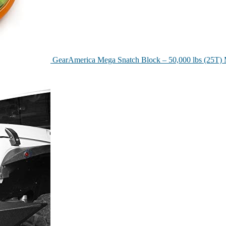
GearAmerica Mega Snatch Block – 50,000 lbs (25T) 