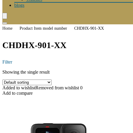
blogs
Home
Product Item model number
CHDHX-901-XX
CHDHX-901-XX
Filter
Showing the single result
Added to wishlist
Removed from wishlist
0
Add to compare