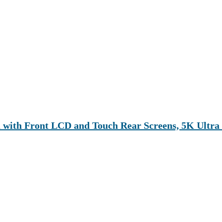
with Front LCD and Touch Rear Screens, 5K Ultr