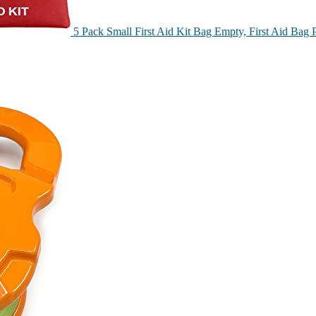
5 Pack Small First Aid Kit Bag Empty, First Aid Ba