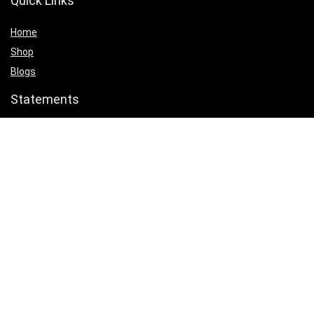
Quick Links
Home
Shop
Blogs
Statements
Privacy Policy
Terms & Conditions
Affiliate Disclosure
Product categories
Select a category