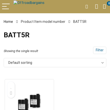
0
Home
Product Item model number
BATT5R
BATT5R
Filter
Showing the single result
Default sorting