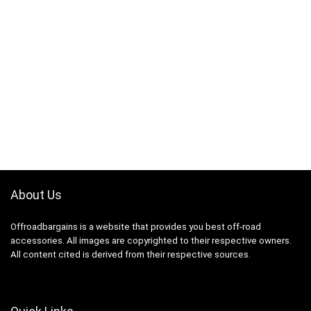
About Us
Offroadbargains is a website that provides you best off-road
accessories. All images are copyrighted to their respective owners.
All content cited is derived from their respective sources.