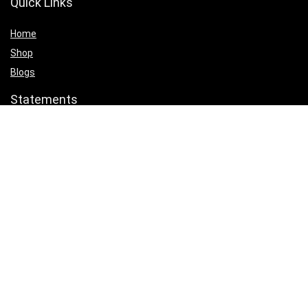
Quick Links
Home
Shop
Blogs
Statements
Privacy Policy
Terms & Conditions
Affiliate Disclosure
Product categories
Select a category