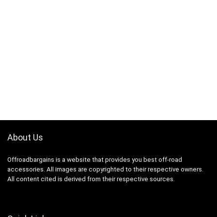
About Us
Offroadbargains is a website that provides you best off-road
accessories. All images are copyrighted to their respective owners.
All content cited is derived from their respective sources.