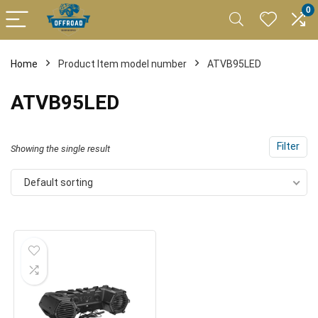
0
Home
Product Item model number
ATVB95LED
ATVB95LED
Filter
Showing the single result
Default sorting