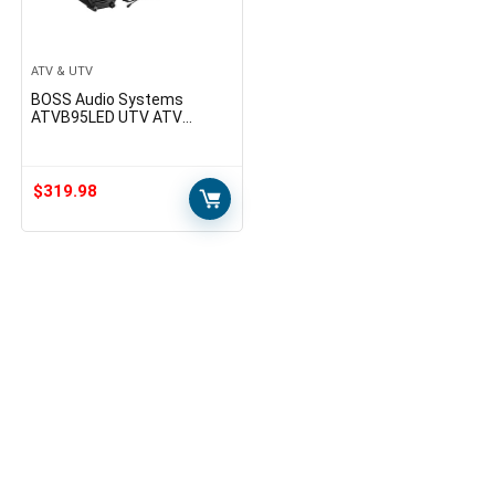
ATV & UTV
BOSS Audio Systems
ATVB95LED UTV ATV
Speakers – Weatherproof,
ATV Soundbar, 8 Inch
Speakers, 1.5 Inch
Tweeters…
$
319.98