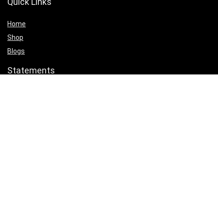
Quick Links
Home
Shop
Blogs
Statements
Privacy Policy
Terms & Conditions
Affiliate Disclosure
Product categories
Select a category