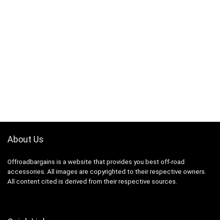
About Us
Offroadbargains is a website that provides you best off-road
accessories. All images are copyrighted to their respective owners.
All content cited is derived from their respective sources.