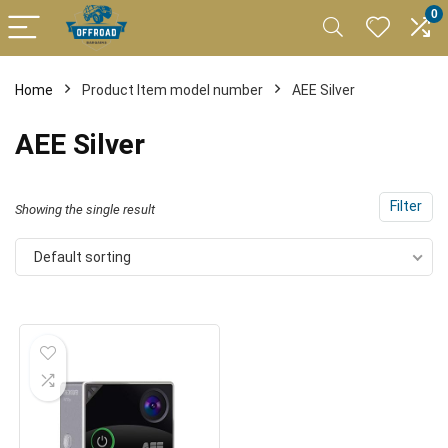
0
Home
Product Item model number
AEE Silver
AEE Silver
Filter
Showing the single result
Default sorting