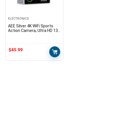
ELECTRONICS
AEE Silver 4K WiFi Sports
Action Camera, Ultra HD 133
Feet Waterproof DV
Camcorder with Touch
Screen, 16MP Image…
$
45.99