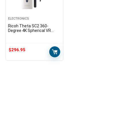
ELECTRONICS
Ricoh Theta SC2 360-
Degree 4K Spherical VR
Camera (White) Bundle
Selfie Stick Accessory
Bundle
$
296.95