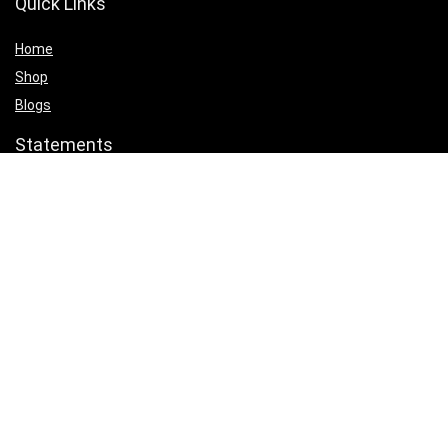
Quick Links
Home
Shop
Blogs
Statements
Privacy Policy
Terms & Conditions
Affiliate Disclosure
Product categories
Select a category