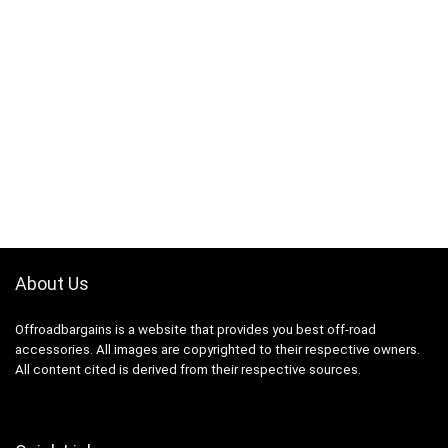
About Us
Offroadbargains is a website that provides you best off-road
accessories. All images are copyrighted to their respective owners.
All content cited is derived from their respective sources.