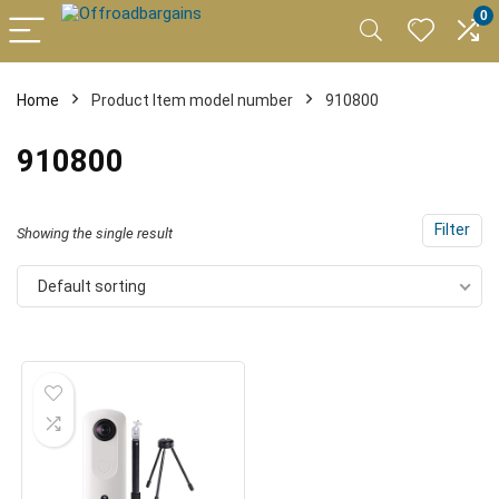
0
Home
Product Item model number
910800
910800
Filter
Showing the single result
Default sorting