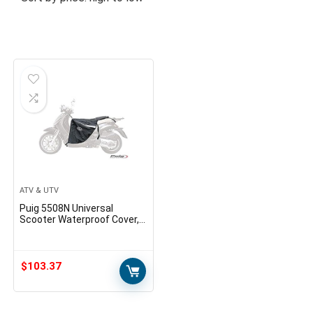
ATV & UTV
Puig 5508N Universal
Scooter Waterproof Cover,
Black
$
103.37