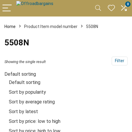
0
Home
Product Item model number
5508N
5508N
Filter
Showing the single result
Default sorting
Default sorting
Sort by popularity
Sort by average rating
Sort by latest
Sort by price: low to high
Sort by price: high to low