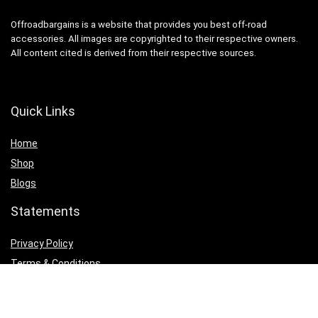
Offroadbargains is a website that provides you best off-road
accessories. All images are copyrighted to their respective owners.
All content cited is derived from their respective sources.
Quick Links
Home
Shop
Blogs
Statements
Privacy Policy
Terms & Conditions
Affiliate Disclosure