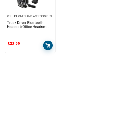
CELL PHONES AND ACCESSORIES
Truck Driver Bluetooth
Headset/Office Headset
with Microphone, BT 5.0
Wireless Over The Head
Headset with Extra Boom
Mic…
$
32.99