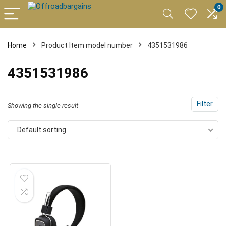
0
Home
Product Item model number
4351531986
4351531986
Filter
Showing the single result
Default sorting