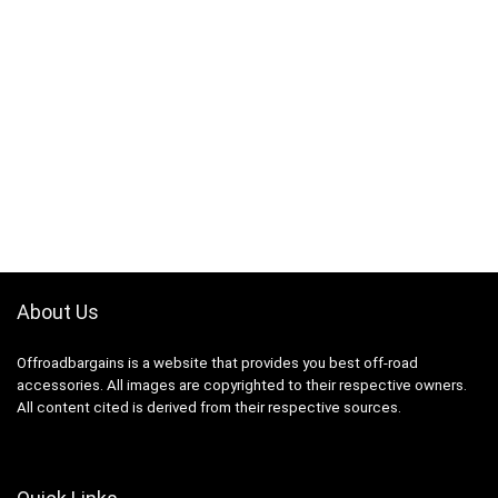
About Us
Offroadbargains is a website that provides you best off-road
accessories. All images are copyrighted to their respective owners.
All content cited is derived from their respective sources.