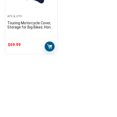
ATV & UTV
Touring Motorcycle Cover,
Storage for Big Bikes: Honda
Gold Wing, Valkyrie, Triumph
Tiger and More • Gears
$
69.99