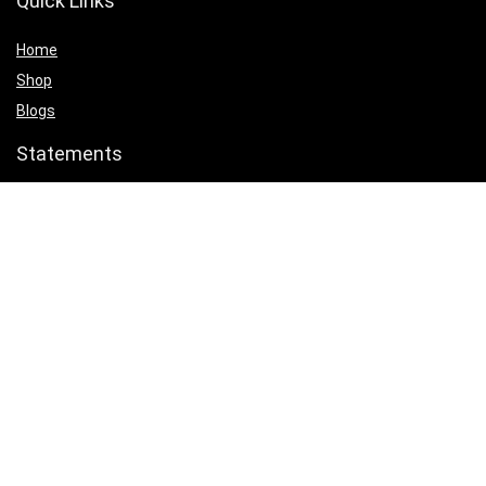
Quick Links
Home
Shop
Blogs
Statements
Privacy Policy
Terms & Conditions
Affiliate Disclosure
Product categories
Select a category