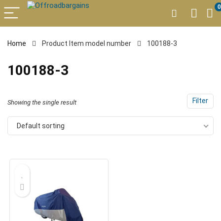
0
Home
Product Item model number
100188-3
100188-3
Filter
Showing the single result
Default sorting