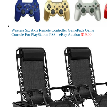
Wireless Six Axis Remote Controller GamePads Game
Console For PlayStation PS3 – eBay Auction
$
19.99