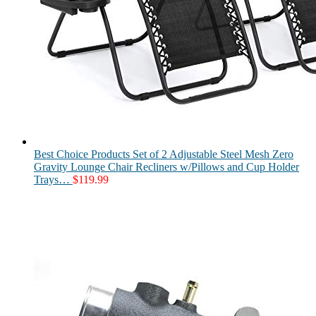
Best Choice Products Set of 2 Adjustable Steel Mesh Zero
Gravity Lounge Chair Recliners w/Pillows and Cup Holder
Trays…
$
119.99