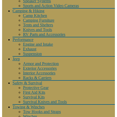
Speaker Systems
Sports and Action Video Cameras
Camping & Hiking
Camp Kitchen
Camping Furniture
Tents and Shelters
Knives and Tools
RV Parts and Accessories
Performance
Engine and Intake
Exhaust
Suspension
Jeep
Armor and Protection
Exterior Accessories
Interior Accessories
Racks & Carriers
Safety & Survival
Protective Gear
First Aid Kits
Survival Kits
Survival Knives and Tools
Towing & Winches
Tow Hooks and Straps
Winches