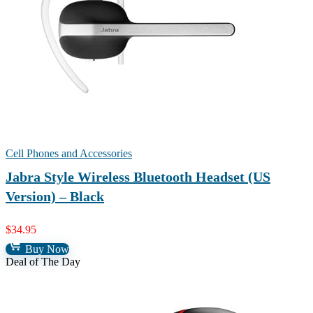
Cell Phones and Accessories
Jabra Style Wireless Bluetooth Headset (US
Version) – Black
$
34.95
Buy Now
Deal of The Day