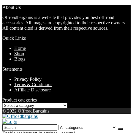
About Us
Offroadbargains is a website that provides you best off-road
accessories. All images are copyrighted to their respective owners.
All content cited is derived from their respective sources.
Quick Links
Home
Shop
Blogs
Statements
Privacy Policy
Terms & Conditions
Affiliate Disclosure
Product categories
© 2022 OffroadBargains