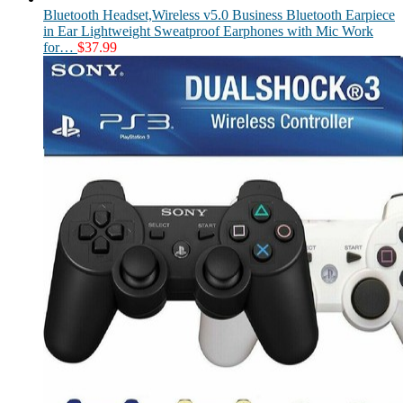
Bluetooth Headset,Wireless v5.0 Business Bluetooth Earpiece
in Ear Lightweight Sweatproof Earphones with Mic Work
for…
$
37.99