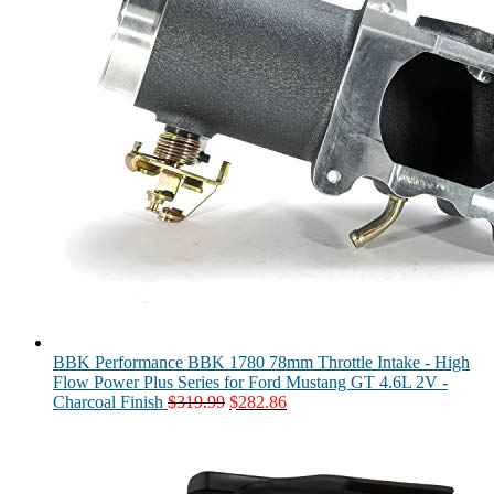
BBK Performance BBK 1780 78mm Throttle Intake - High
Flow Power Plus Series for Ford Mustang GT 4.6L 2V -
Original
Current
Charcoal Finish
$
319.99
$
282.86
price
price
was:
is:
$319.99.
$282.86.