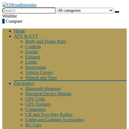
Wishlist
0
Compare
Home
ATV & UTV
Body and Frame Parts
Controls
Engine
Exhaust
Lights
Suspension
Vehicle Covers
Wheels and Tires
Electronics
Bluetooth Headsets
Electrical Device Mounts
GPS Units
GPS Trackers
Compasses
CB and Two-Way Radios
Lights and Lighting Accessories
RC Cars