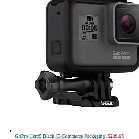
GoPro Hero5 Black (E-Commerce Packaging)
$
239.95