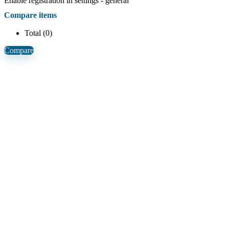
Enable registration in settings - general
Compare items
Total (
0
)
Compare