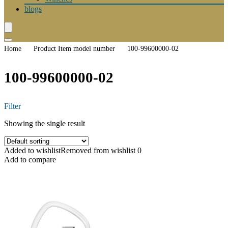
blogs
Home
Product Item model number
100-99600000-02
100-99600000-02
Filter
Showing the single result
Added to wishlist
Removed from wishlist
0
Add to compare